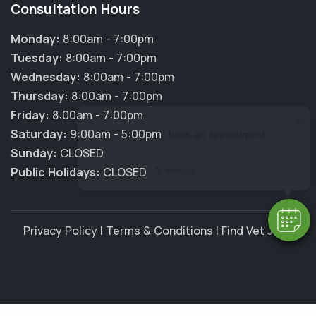
Consultation Hours
Monday:
8:00am - 7:00pm
Tuesday:
8:00am - 7:00pm
Wednesday:
8:00am - 7:00pm
Thursday:
8:00am - 7:00pm
Friday:
8:00am - 7:00pm
×
Saturday:
9:00am - 5:00pm
Hi! Click me to book an appointment
Sunday:
CLOSED
Powered By
Public Holidays:
CLOSED
Privacy Policy
|
Terms & Conditions
|
Find Vet Jobs