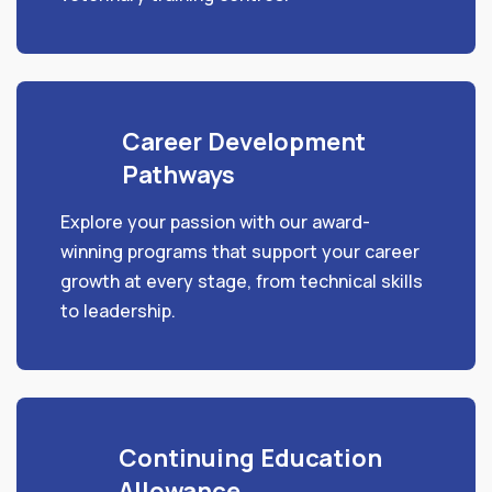
Career Development
Pathways
Explore your passion with our award-
winning programs that support your career
growth at every stage, from technical skills
to leadership.
Continuing Education
Allowance