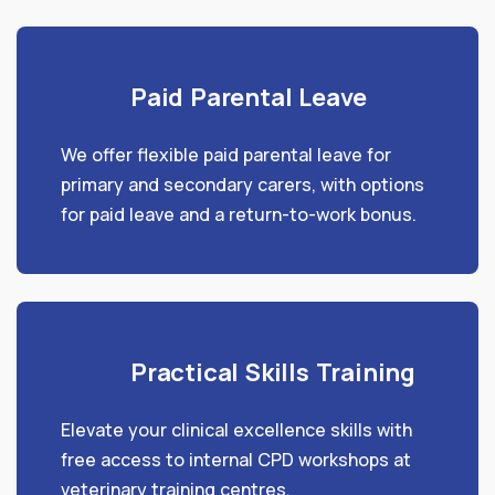
Paid Parental Leave
We offer flexible paid parental leave for
primary and secondary carers, with options
for paid leave and a return-to-work bonus.
Practical Skills Training
Elevate your clinical excellence skills with
free access to internal CPD workshops at
veterinary training centres.