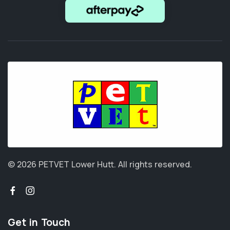
© 2026 PETVET Lower Hutt.
All rights reserved.
Get in Touch