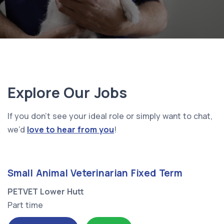
Explore Our Jobs
If you don’t see your ideal role or simply want to chat,
we’d
love to hear from you
!
Small Animal Veterinarian Fixed Term
PETVET Lower Hutt
Part time