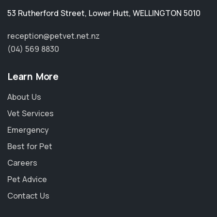
53 Rutherford Street
,
Lower Hutt
,
WELLINGTON 5010
reception@petvet.net.nz
(04) 569 8830
Learn More
About Us
Vet Services
Emergency
Best for Pet
Careers
Pet Advice
Contact Us