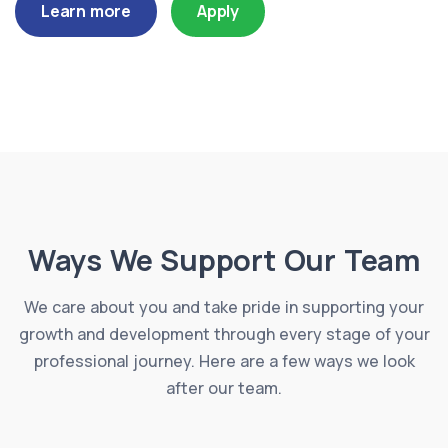
Learn more
Apply
Ways We Support Our Team
We care about you and take pride in supporting your
growth and development through every stage of your
professional journey. Here are a few ways we look
after our team.