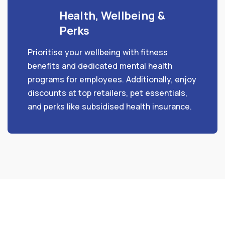
Health, Wellbeing &
Perks
Prioritise your wellbeing with fitness
benefits and dedicated mental health
programs for employees. Additionally, enjoy
discounts at top retailers, pet essentials,
and perks like subsidised health insurance.