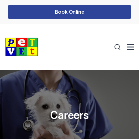
Book Online
Careers