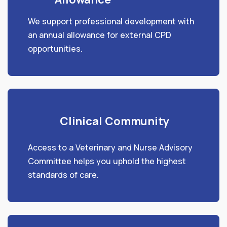
We support professional development with
an annual allowance for external CPD
opportunities.
Clinical Community
Access to a Veterinary and Nurse Advisory
Committee helps you uphold the highest
standards of care.