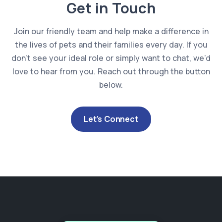
Get in Touch
Join our friendly team and help make a difference in
the lives of pets and their families every day. If you
don’t see your ideal role or simply want to chat, we’d
love to hear from you. Reach out through the button
below.
Let’s Connect