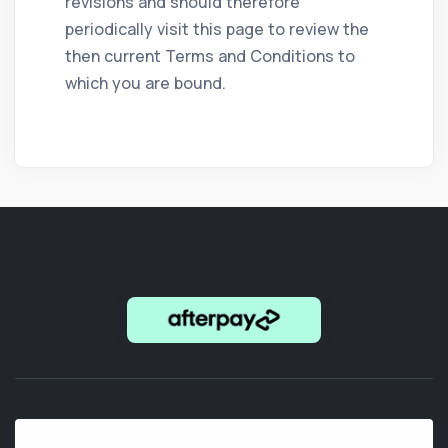
revisions and should therefore
periodically visit this page to review the
then current Terms and Conditions to
which you are bound.