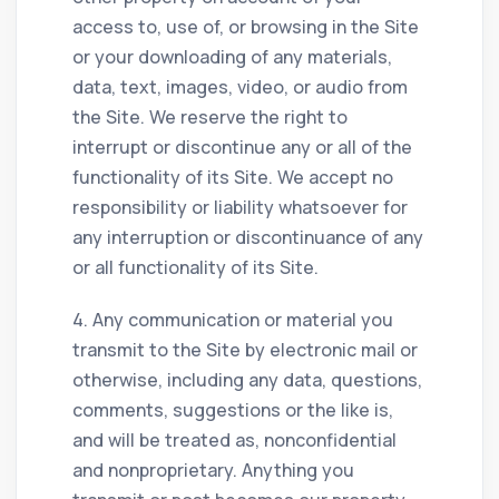
access to, use of, or browsing in the Site
or your downloading of any materials,
data, text, images, video, or audio from
the Site. We reserve the right to
interrupt or discontinue any or all of the
functionality of its Site. We accept no
responsibility or liability whatsoever for
any interruption or discontinuance of any
or all functionality of its Site.
4. Any communication or material you
transmit to the Site by electronic mail or
otherwise, including any data, questions,
comments, suggestions or the like is,
and will be treated as, nonconfidential
and nonproprietary. Anything you