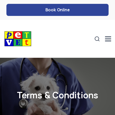
Book Online
Terms & Conditions