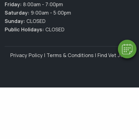
×
Friday:
8:00am - 7:00pm
Hi! Click me to book an appointment
Saturday:
9:00am - 5:00pm
Sunday:
CLOSED
Powered By
Public Holidays:
CLOSED
Privacy Policy
|
Terms & Conditions
|
Find Vet Jobs