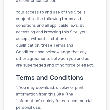
a client or subscriber.
Your access to and use of this Site is
subject to the following terms and
conditions and all applicable laws. By
accessing and browsing this Site, you
accept, without limitation or
qualification, these Terms and
Conditions and acknowledge that any
other agreements between you and us
are superseded and of no force or effect.
Terms and Conditions
1. You may download, display or print
information from this Site (the
“Information”) solely for non-commercial
personal use.