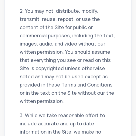
2. You may not, distribute, modify,
transmit, reuse, repost, or use the
content of the Site for public or
commercial purposes, including the text,
images, audio, and video without our
written permission. You should assume
that everything you see or read on this
Site is copyrighted unless otherwise
noted and may not be used except as
provided in these Terms and Conditions
or in the text on the Site without our the
written permission.
3. While we take reasonable effort to
include accurate and up to date
information in the Site, we make no