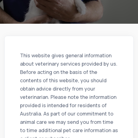
This website gives general information
about veterinary services provided by us.
Before acting on the basis of the
contents of this website, you should
obtain advice directly from your
veterinarian. Please note the information
provided is intended for residents of
Australia. As part of our commitment to
animal care we may send you from time
to time additional pet care information as