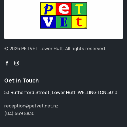
© 2026 PETVET Lower Hutt.
All rights reserved.
Get in Touch
53 Rutherford Street
,
Lower Hutt
,
WELLINGTON 5010
reception@petvet.net.nz
(04) 569 8830