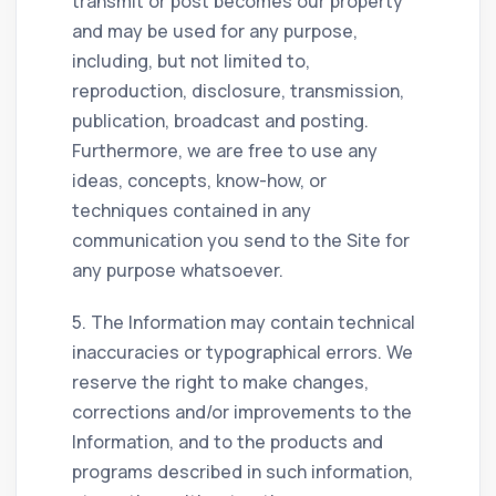
transmit or post becomes our property
and may be used for any purpose,
including, but not limited to,
reproduction, disclosure, transmission,
publication, broadcast and posting.
Furthermore, we are free to use any
ideas, concepts, know-how, or
techniques contained in any
communication you send to the Site for
any purpose whatsoever.
5. The Information may contain technical
inaccuracies or typographical errors. We
reserve the right to make changes,
corrections and/or improvements to the
Information, and to the products and
programs described in such information,