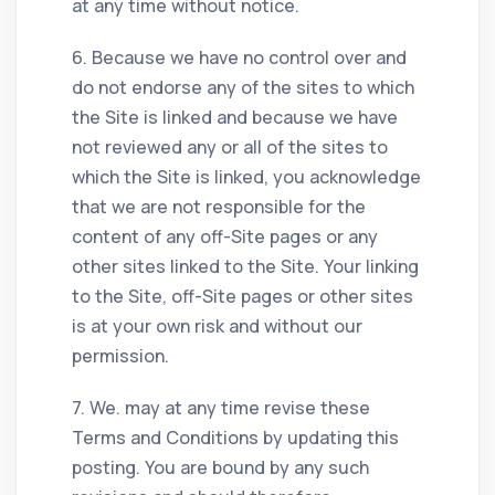
at any time without notice.
6. Because we have no control over and
do not endorse any of the sites to which
the Site is linked and because we have
not reviewed any or all of the sites to
which the Site is linked, you acknowledge
that we are not responsible for the
content of any off-Site pages or any
other sites linked to the Site. Your linking
to the Site, off-Site pages or other sites
is at your own risk and without our
permission.
7. We. may at any time revise these
Terms and Conditions by updating this
posting. You are bound by any such