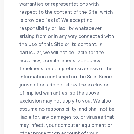
warranties or representations with
respect to the content of the Site, which
is provided “as is”. We accept no
responsibility or liability whatsoever
arising from or in any way connected with
the use of this Site or its content. In
particular, we will not be liable for the
accuracy, completeness, adequacy,
timeliness, or comprehensiveness of the
information contained on the Site. Some
jurisdictions do not allow the exclusion
of implied warranties, so the above
exclusion may not apply to you. We also
assume no responsibility, and shall not be
liable for, any damages to, or viruses that
may infect, your computer equipment or
other property on account of your