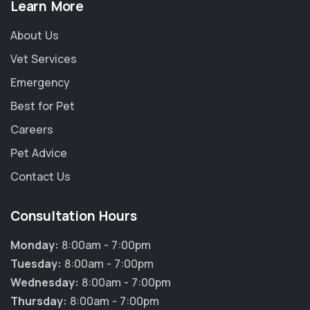
Learn More
About Us
Vet Services
Emergency
Best for Pet
Careers
Pet Advice
Contact Us
Consultation Hours
Monday:
8:00am - 7:00pm
Tuesday:
8:00am - 7:00pm
Wednesday:
8:00am - 7:00pm
Thursday:
8:00am - 7:00pm