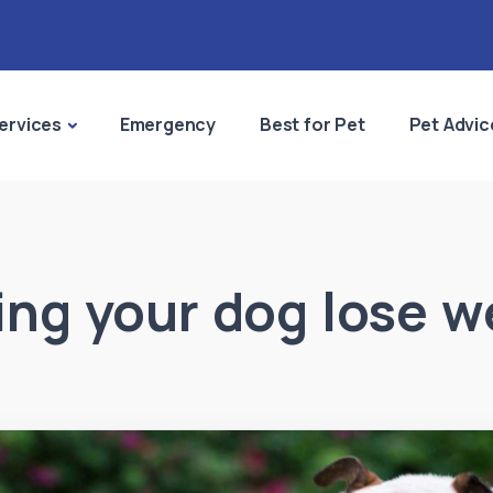
ervices
Emergency
Best for Pet
Pet Advic
ing your dog lose w