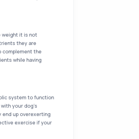
weight it is not
rients they are
to complement the
ients while having
olic system to function
 with your dog’s
y end up overexerting
ctive exercise if your