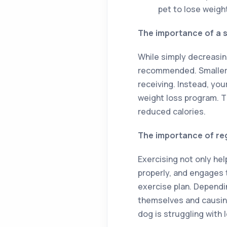
pet to lose weigh
The importance of a s
While simply decreasin
recommended. Smaller 
receiving. Instead, yo
weight loss program. Th
reduced calories.
The importance of re
Exercising not only he
properly, and engages t
exercise plan. Dependi
themselves and causing 
dog is struggling with 