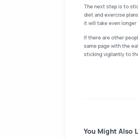
The next step is to sti
diet and exercise plans
it will take even longe
If there are other peop
same page with the eat
sticking vigilantly to 
You Might Also L