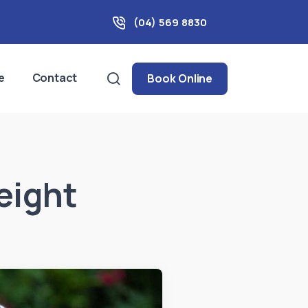
(04) 569 8830
e
Contact
Book Online
eight