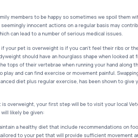
family members to be happy so sometimes we spoil them wi
e seemingly innocent actions on a regular basis may contrib
hich can lead to a number of serious medical issues.
 if your pet is overweight is if you can’t feel their ribs or th
odyweight should have an hourglass shape when looked at 
the tops of their vertebrae when running your hand along t
to play and can find exercise or movement painful. Swappi
alanced diet plus regular exercise, has been shown to give 
is overweight, your first step will be to visit your local Ve
ill likely be given:
aintain a healthy diet that include recommendations on foo
tailored to your pet that will provide sufficient movement a