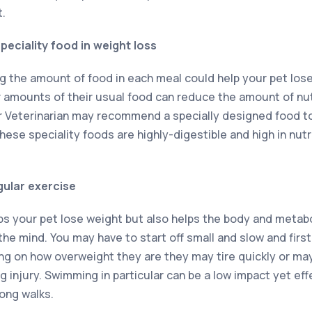
t.
peciality food in weight loss
g the amount of food in each meal could help your pet lose 
amounts of their usual food can reduce the amount of nut
ur Veterinarian may recommend a specially designed food 
ese speciality foods are highly-digestible and high in nutr
gular exercise
lps your pet lose weight but also helps the body and metab
he mind. You may have to start off small and slow and first
ng on how overweight they are they may tire quickly or ma
injury. Swimming in particular can be a low impact yet effe
long walks.