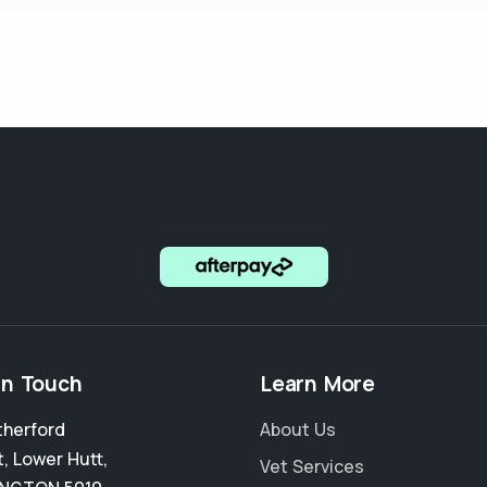
in Touch
Learn More
therford
About Us
t
,
Lower Hutt
,
Vet Services