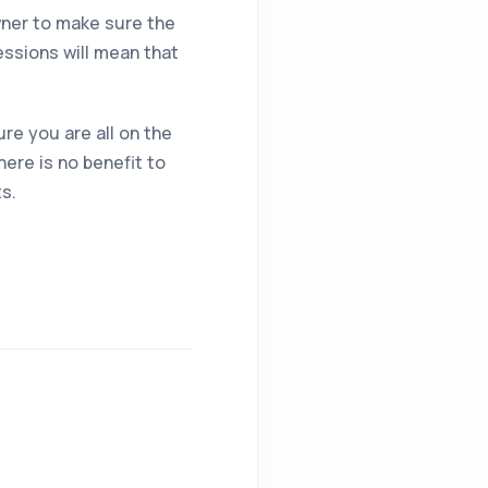
owner to make sure the
essions will mean that
re you are all on the
ere is no benefit to
ts.