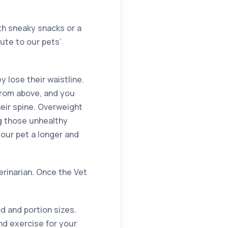
th sneaky snacks or a
ute to our pets’
ey lose their waistline.
from above, and you
heir spine. Overweight
ng those unhealthy
your pet a longer and
terinarian. Once the Vet
d and portion sizes.
nd exercise for your