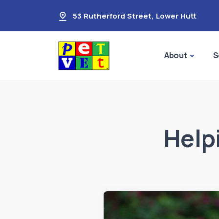
53 Rutherford Street
,
Lower Hutt
About
S
Help