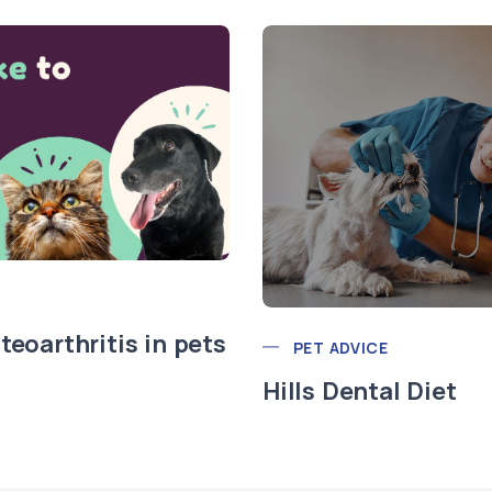
teoarthritis in pets
PET ADVICE
Hills Dental Diet