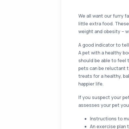
We all want our furry 
little extra food. Thes
weight and obesity – w
A good indicator to tell
A pet with a healthy b
should be able to feel 
pets can be reluctant 
treats for a healthy, b
happier life.
If you suspect your pet 
assesses your pet you w
Instructions to m
An exercise plan 