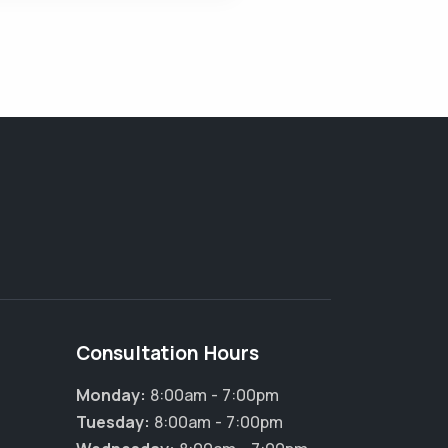
Consultation Hours
Monday:
8:00am - 7:00pm
Tuesday:
8:00am - 7:00pm