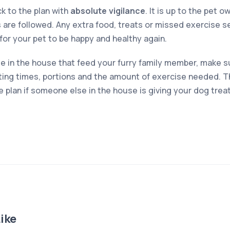
ck to the plan with
absolute vigilance
. It is up to the pet 
 are followed. Any extra food, treats or missed exercise s
r for your pet to be happy and healthy again.
le in the house that feed your furry family member, make su
ing times, portions and the amount of exercise needed. Th
the plan if someone else in the house is giving your dog trea
ike