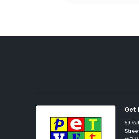
Get 
53 Ru
Stree