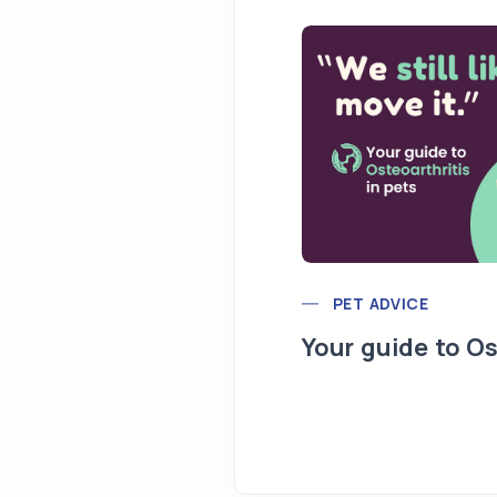
PET ADVICE
Your guide to Os