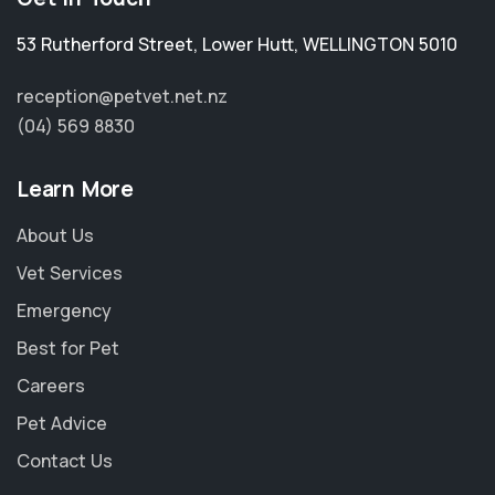
53 Rutherford Street
,
Lower Hutt
,
WELLINGTON 5010
reception@petvet.net.nz
(04) 569 8830
Learn More
About Us
Vet Services
Emergency
Best for Pet
Careers
Pet Advice
Contact Us