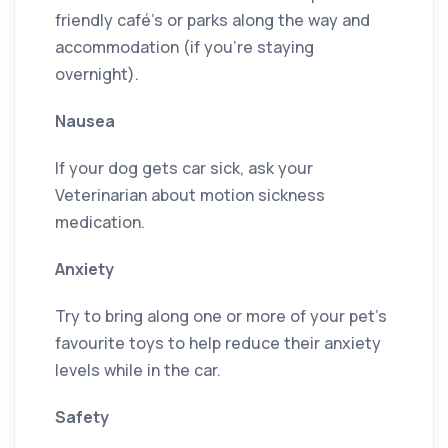
friendly café’s or parks along the way and
accommodation (if you’re staying
overnight).
Nausea
If your dog gets car sick, ask your
Veterinarian about motion sickness
medication.
Anxiety
Try to bring along one or more of your pet’s
favourite toys to help reduce their anxiety
levels while in the car.
Safety