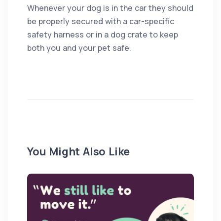
Whenever your dog is in the car they should
be properly secured with a car-specific
safety harness or in a dog crate to keep
both you and your pet safe.
You Might Also Like