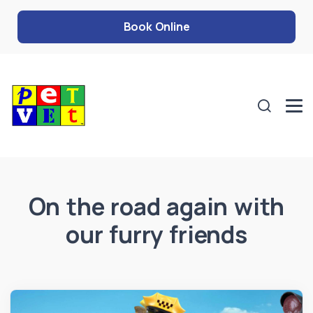
Book Online
On the road again with
our furry friends