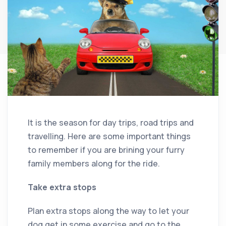
It is the season for day trips, road trips and
travelling. Here are some important things
to remember if you are brining your furry
family members along for the ride.
Take extra stops
Plan extra stops along the way to let your
dog get in some exercise and go to the