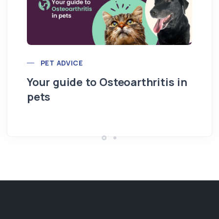
PET ADVICE
Your guide to Osteoarthritis in
pets
Hi