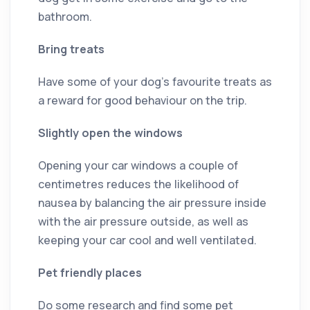
bathroom.
Bring treats
Have some of your dog’s favourite treats as
a reward for good behaviour on the trip.
Slightly open the windows
Opening your car windows a couple of
centimetres reduces the likelihood of
nausea by balancing the air pressure inside
with the air pressure outside, as well as
keeping your car cool and well ventilated.
Pet friendly places
Do some research and find some pet