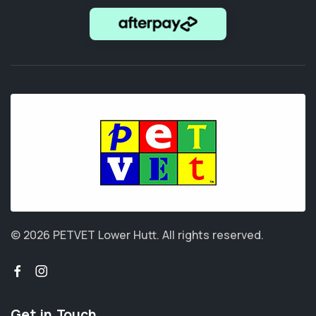
© 2026 PETVET Lower Hutt.
All rights reserved.
Get in Touch