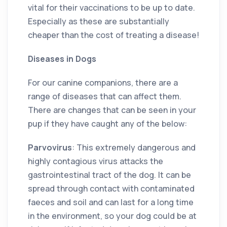
vital for their vaccinations to be up to date.
Especially as these are substantially
cheaper than the cost of treating a disease!
Diseases in Dogs
For our canine companions, there are a
range of diseases that can affect them.
There are changes that can be seen in your
pup if they have caught any of the below:
Parvovirus
: This extremely dangerous and
highly contagious virus attacks the
gastrointestinal tract of the dog. It can be
spread through contact with contaminated
faeces and soil and can last for a long time
in the environment, so your dog could be at