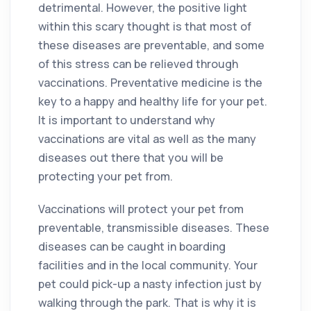
detrimental. However, the positive light
within this scary thought is that most of
these diseases are preventable, and some
of this stress can be relieved through
vaccinations. Preventative medicine is the
key to a happy and healthy life for your pet.
It is important to understand why
vaccinations are vital as well as the many
diseases out there that you will be
protecting your pet from.
Vaccinations will protect your pet from
preventable, transmissible diseases. These
diseases can be caught in boarding
facilities and in the local community. Your
pet could pick-up a nasty infection just by
walking through the park. That is why it is