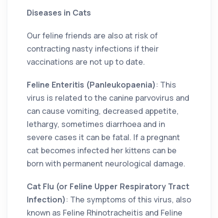
Diseases in Cats
Our feline friends are also at risk of
contracting nasty infections if their
vaccinations are not up to date.
Feline Enteritis (Panleukopaenia)
: This
virus is related to the canine parvovirus and
can cause vomiting, decreased appetite,
lethargy, sometimes diarrhoea and in
severe cases it can be fatal. If a pregnant
cat becomes infected her kittens can be
born with permanent neurological damage.
Cat Flu (or Feline Upper Respiratory Tract
Infection)
: The symptoms of this virus, also
known as Feline Rhinotracheitis and Feline