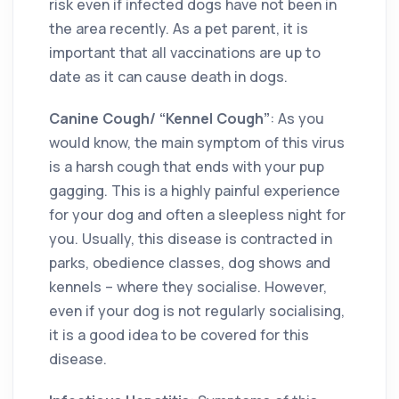
risk even if infected dogs have not been in
the area recently. As a pet parent, it is
important that all vaccinations are up to
date as it can cause death in dogs.
Canine Cough/ “Kennel Cough”
: As you
would know, the main symptom of this virus
is a harsh cough that ends with your pup
gagging. This is a highly painful experience
for your dog and often a sleepless night for
you. Usually, this disease is contracted in
parks, obedience classes, dog shows and
kennels – where they socialise. However,
even if your dog is not regularly socialising,
it is a good idea to be covered for this
disease.