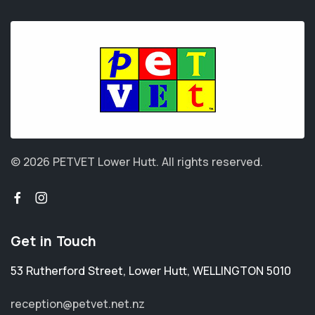
© 2026 PETVET Lower Hutt.
All rights reserved.
Get in Touch
53 Rutherford Street
,
Lower Hutt
,
WELLINGTON 5010
reception@petvet.net.nz