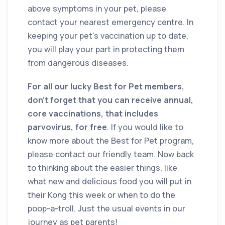
above symptoms in your pet, please
contact your nearest emergency centre. In
keeping your pet’s vaccination up to date,
you will play your part in protecting them
from dangerous diseases.
For all our lucky Best for Pet members,
don’t forget that you can receive annual,
core vaccinations, that includes
parvovirus, for free
. If you would like to
know more about the Best for Pet program,
please contact our friendly team. Now back
to thinking about the easier things, like
what new and delicious food you will put in
their Kong this week or when to do the
poop-a-troll. Just the usual events in our
journey as pet parents!