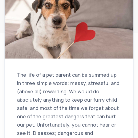
The life of a pet parent can be summed up
in three simple words: messy, stressful and
(above all) rewarding. We would do
absolutely anything to keep our furry child
safe, and most of the time we forget about
one of the greatest dangers that can hurt
our pet. Unfortunately, you cannot hear or
see it. Diseases; dangerous and