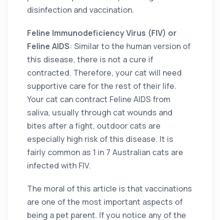
disinfection and vaccination.
Feline Immunodeficiency Virus (FIV) or
Feline AIDS
: Similar to the human version of
this disease, there is not a cure if
contracted. Therefore, your cat will need
supportive care for the rest of their life.
Your cat can contract Feline AIDS from
saliva, usually through cat wounds and
bites after a fight, outdoor cats are
especially high risk of this disease. It is
fairly common as 1 in 7 Australian cats are
infected with FIV.
The moral of this article is that vaccinations
are one of the most important aspects of
being a pet parent. If you notice any of the