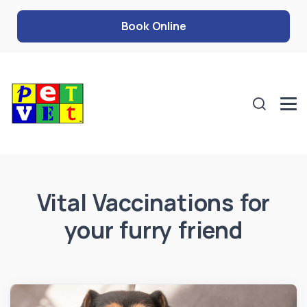
Book Online
Vital Vaccinations for
your furry friend