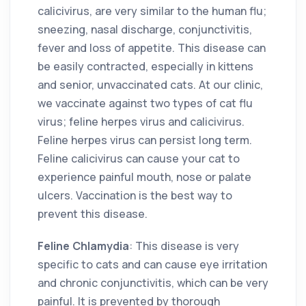
calicivirus, are very similar to the human flu;
sneezing, nasal discharge, conjunctivitis,
fever and loss of appetite. This disease can
be easily contracted, especially in kittens
and senior, unvaccinated cats. At our clinic,
we vaccinate against two types of cat flu
virus; feline herpes virus and calicivirus.
Feline herpes virus can persist long term.
Feline calicivirus can cause your cat to
experience painful mouth, nose or palate
ulcers. Vaccination is the best way to
prevent this disease.
Feline Chlamydia
: This disease is very
specific to cats and can cause eye irritation
and chronic conjunctivitis, which can be very
painful. It is prevented by thorough