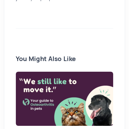
You Might Also Like