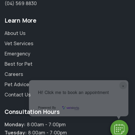
(04) 569 8830
Learn More
About Us
Vet Services
Emergency
Best for Pet
Careers
Pet Advice
×
Hi! Click me to book an appointment
Contact Us
Powered By
Consultation Hours
Monday:
8:00am - 7:00pm
Tuesday:
8:00am - 7:00pm