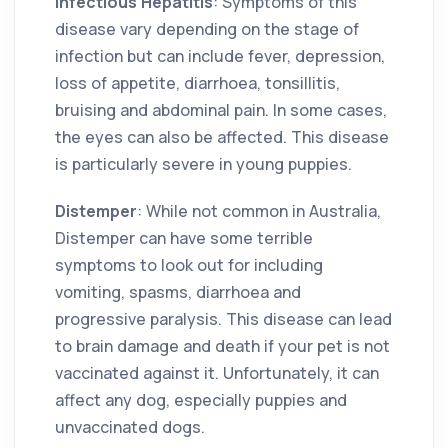
Infectious Hepatitis
: Symptoms of this
disease vary depending on the stage of
infection but can include fever, depression,
loss of appetite, diarrhoea, tonsillitis,
bruising and abdominal pain. In some cases,
the eyes can also be affected. This disease
is particularly severe in young puppies.
Distemper
: While not common in Australia,
Distemper can have some terrible
symptoms to look out for including
vomiting, spasms, diarrhoea and
progressive paralysis. This disease can lead
to brain damage and death if your pet is not
vaccinated against it. Unfortunately, it can
affect any dog, especially puppies and
unvaccinated dogs.