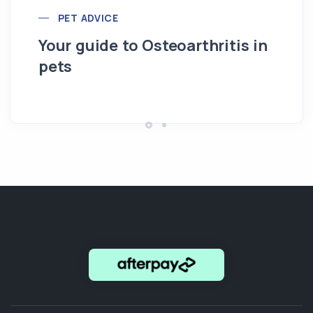
PET ADVICE
Your guide to Osteoarthritis in
pets
Hi