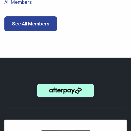
All Members
See All Members