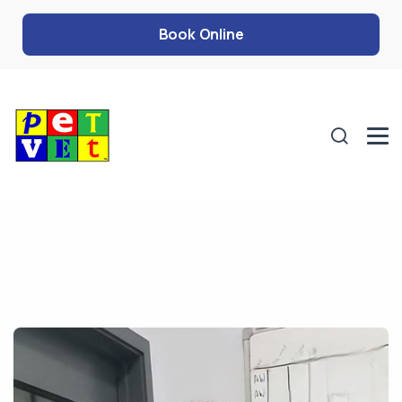
Book Online