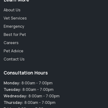
About Us
Vet Services
Emergency
Best for Pet
Careers
Pet Advice
Contact Us
Consultation Hours
Monday:
8:00am - 7:00pm
Tuesday:
8:00am - 7:00pm
Wednesday:
8:00am - 7:00pm
Thursday:
8:00am - 7:00pm