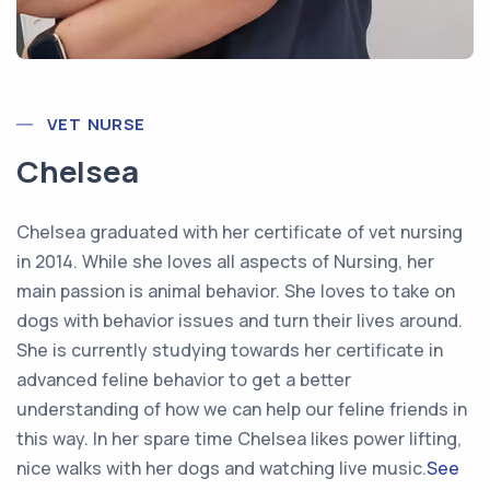
VET NURSE
Chelsea
Chelsea graduated with her certificate of vet nursing
in 2014. While she loves all aspects of Nursing, her
main passion is animal behavior. She loves to take on
dogs with behavior issues and turn their lives around.
She is currently studying towards her certificate in
advanced feline behavior to get a better
understanding of how we can help our feline friends in
this way. In her spare time Chelsea likes power lifting,
nice walks with her dogs and watching live music.
See