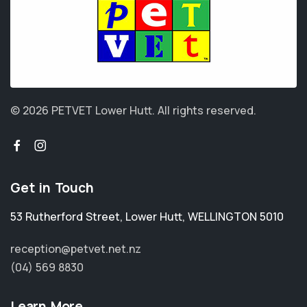
© 2026 PETVET Lower Hutt.
All rights reserved.
Get in Touch
53 Rutherford Street
,
Lower Hutt
,
WELLINGTON 5010
reception@petvet.net.nz
(04) 569 8830
Learn More