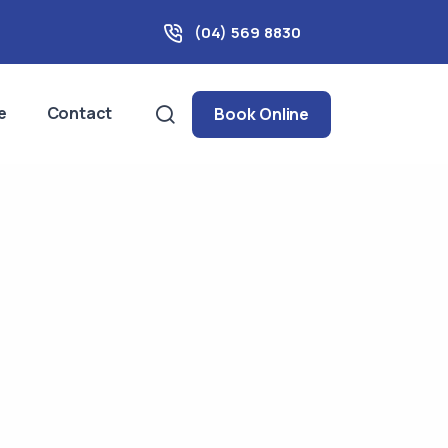
(04) 569 8830
e
Contact
Book Online