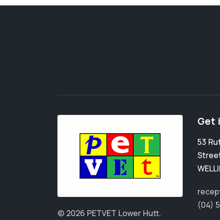
Get 
53 Ru
Stree
WELL
recep
(04) 
© 2026 PETVET Lower Hutt.