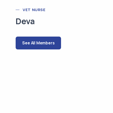
VET NURSE
Deva
See All Members