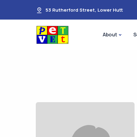
53 Rutherford Street
,
Lower Hutt
About
S