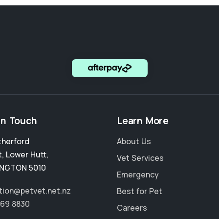
in Touch
Learn More
therford
About Us
t
,
Lower Hutt
,
Vet Services
INGTON 5010
Emergency
tion@petvet.net.nz
Best for Pet
569 8830
Careers