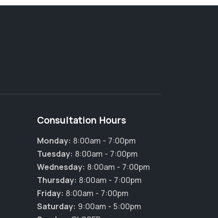
Consultation Hours
Monday:
8:00am - 7:00pm
Tuesday:
8:00am - 7:00pm
Wednesday:
8:00am - 7:00pm
Thursday:
8:00am - 7:00pm
Friday:
8:00am - 7:00pm
Saturday:
9:00am - 5:00pm