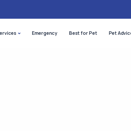
ervices
Emergency
Best for Pet
Pet Advic