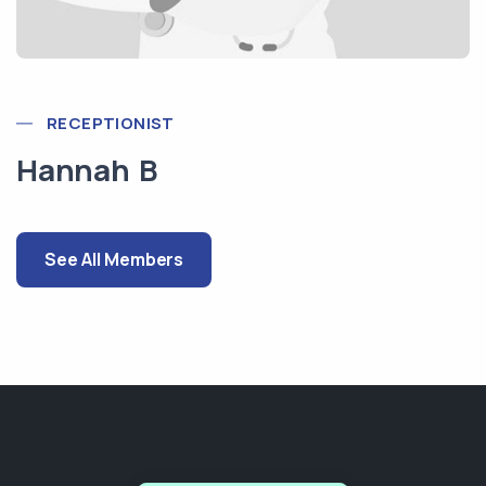
RECEPTIONIST
Hannah B
See All Members