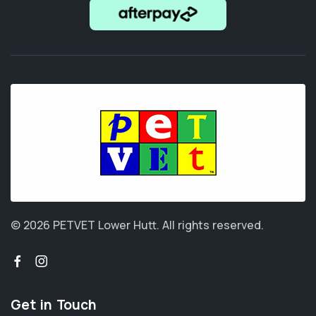
© 2026 PETVET Lower Hutt.
All rights reserved.
Get in Touch