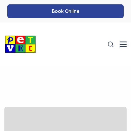
Book Online