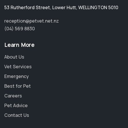
53 Rutherford Street
,
Lower Hutt
,
WELLINGTON 5010
reception@petvet.net.nz
(04) 569 8830
Learn More
About Us
Vet Services
Emergency
Best for Pet
Careers
Pet Advice
Contact Us